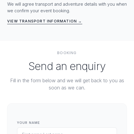
We will agree transport and adventure details with you when
we confirm your event booking.
VIEW TRANSPORT INFORMATION →
BOOKING
Send an enquiry
Fill in the form below and we will get back to you as
soon as we can.
YOUR NAME