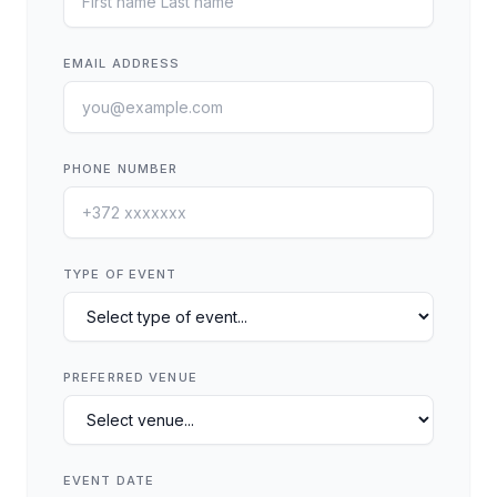
EMAIL ADDRESS
PHONE NUMBER
TYPE OF EVENT
PREFERRED VENUE
EVENT DATE