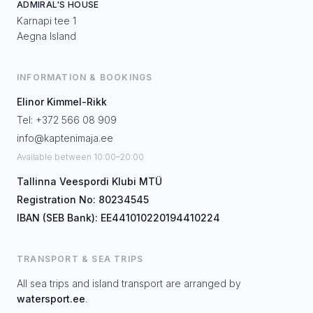
ADMIRAL'S HOUSE
Karnapi tee 1
Aegna Island
INFORMATION & BOOKINGS
Elinor Kimmel-Rikk
Tel: +372 566 08 909
info@kaptenimaja.ee
Available between 10:00–20:00
Tallinna Veespordi Klubi MTÜ
Registration No: 80234545
IBAN (SEB Bank): EE441010220194410224
TRANSPORT & SEA TRIPS
All sea trips and island transport are arranged by
watersport.ee
.