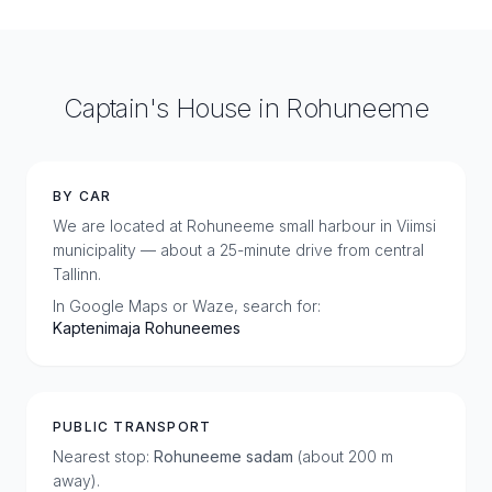
Captain's House in Rohuneeme
BY CAR
We are located at Rohuneeme small harbour in Viimsi
municipality — about a 25-minute drive from central
Tallinn.
In Google Maps or Waze, search for:
Kaptenimaja Rohuneemes
PUBLIC TRANSPORT
Nearest stop:
Rohuneeme sadam
(about 200 m
away).