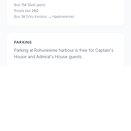
Bus
114
(Balti jaam)
Route taxi
260
Bus
1A
(Viru Keskus → Haabneeme)
PARKING
Parking at Rohuneeme harbour is free for Captain's
House and Admiral's House guests.