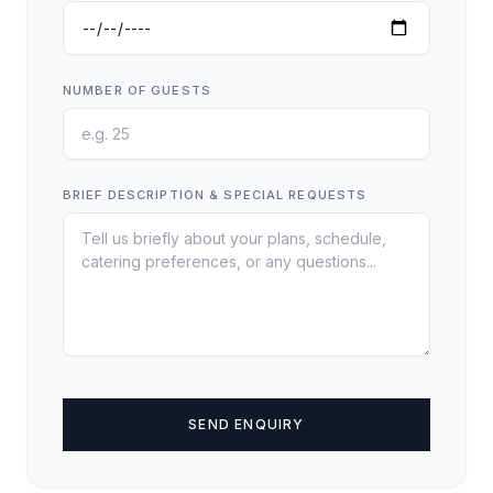
NUMBER OF GUESTS
BRIEF DESCRIPTION & SPECIAL REQUESTS
SEND ENQUIRY