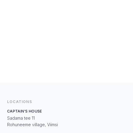
LOCATIONS
CAPTAIN'S HOUSE
Sadama tee 11
Rohuneeme village, Viimsi